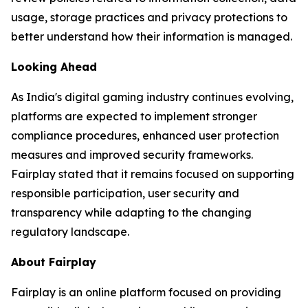
usage, storage practices and privacy protections to
better understand how their information is managed.
Looking Ahead
As India's digital gaming industry continues evolving,
platforms are expected to implement stronger
compliance procedures, enhanced user protection
measures and improved security frameworks.
Fairplay stated that it remains focused on supporting
responsible participation, user security and
transparency while adapting to the changing
regulatory landscape.
About Fairplay
Fairplay is an online platform focused on providing