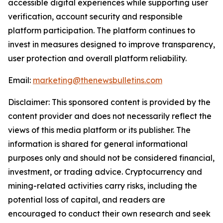
accessible digital experiences while supporting user
verification, account security and responsible
platform participation. The platform continues to
invest in measures designed to improve transparency,
user protection and overall platform reliability.
Email:
marketing@thenewsbulletins.com
Disclaimer: This sponsored content is provided by the
content provider and does not necessarily reflect the
views of this media platform or its publisher. The
information is shared for general informational
purposes only and should not be considered financial,
investment, or trading advice. Cryptocurrency and
mining-related activities carry risks, including the
potential loss of capital, and readers are
encouraged to conduct their own research and seek