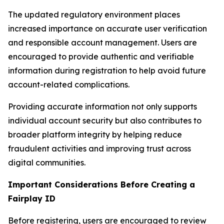
The updated regulatory environment places
increased importance on accurate user verification
and responsible account management. Users are
encouraged to provide authentic and verifiable
information during registration to help avoid future
account-related complications.
Providing accurate information not only supports
individual account security but also contributes to
broader platform integrity by helping reduce
fraudulent activities and improving trust across
digital communities.
Important Considerations Before Creating a
Fairplay ID
Before registering, users are encouraged to review