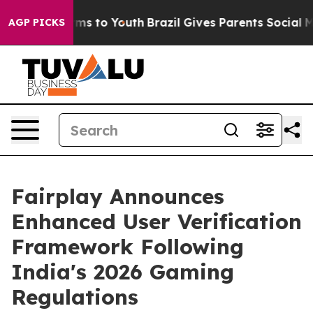
bate Harms to Youth
Brazil Gives Parents Social Media 
AGP PICKS
Fairplay Announces
Enhanced User Verification
Framework Following
India's 2026 Gaming
Regulations