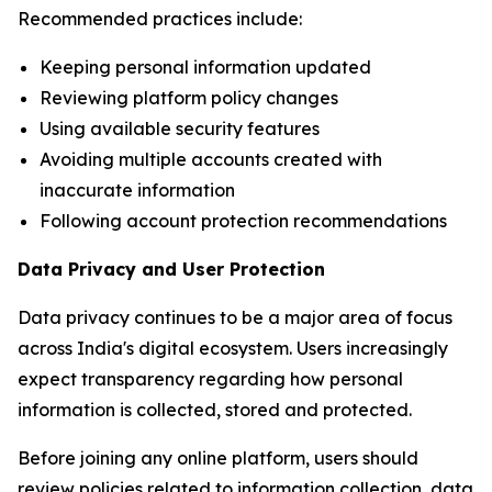
Recommended practices include:
Keeping personal information updated
Reviewing platform policy changes
Using available security features
Avoiding multiple accounts created with
inaccurate information
Following account protection recommendations
Data Privacy and User Protection
Data privacy continues to be a major area of focus
across India's digital ecosystem. Users increasingly
expect transparency regarding how personal
information is collected, stored and protected.
Before joining any online platform, users should
review policies related to information collection, data