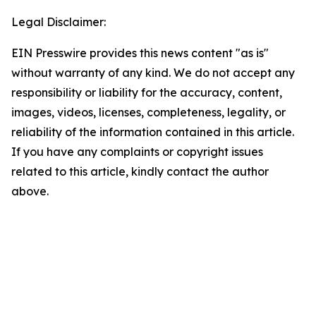
Legal Disclaimer:
EIN Presswire provides this news content "as is"
without warranty of any kind. We do not accept any
responsibility or liability for the accuracy, content,
images, videos, licenses, completeness, legality, or
reliability of the information contained in this article.
If you have any complaints or copyright issues
related to this article, kindly contact the author
above.