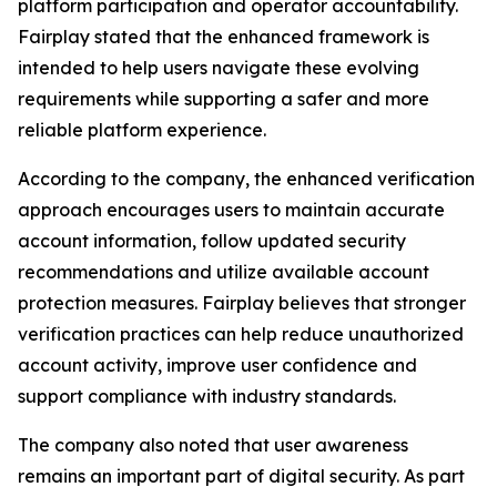
platform participation and operator accountability.
Fairplay stated that the enhanced framework is
intended to help users navigate these evolving
requirements while supporting a safer and more
reliable platform experience.
According to the company, the enhanced verification
approach encourages users to maintain accurate
account information, follow updated security
recommendations and utilize available account
protection measures. Fairplay believes that stronger
verification practices can help reduce unauthorized
account activity, improve user confidence and
support compliance with industry standards.
The company also noted that user awareness
remains an important part of digital security. As part