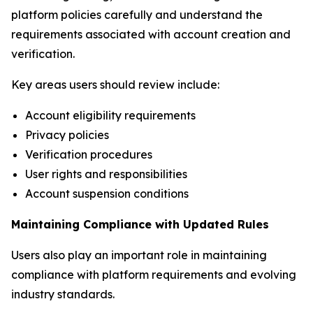
platform policies carefully and understand the
requirements associated with account creation and
verification.
Key areas users should review include:
Account eligibility requirements
Privacy policies
Verification procedures
User rights and responsibilities
Account suspension conditions
Maintaining Compliance with Updated Rules
Users also play an important role in maintaining
compliance with platform requirements and evolving
industry standards.