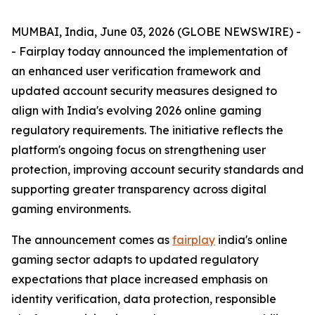
MUMBAI, India, June 03, 2026 (GLOBE NEWSWIRE) -
- Fairplay today announced the implementation of
an enhanced user verification framework and
updated account security measures designed to
align with India's evolving 2026 online gaming
regulatory requirements. The initiative reflects the
platform's ongoing focus on strengthening user
protection, improving account security standards and
supporting greater transparency across digital
gaming environments.
The announcement comes as
fairplay
india's online
gaming sector adapts to updated regulatory
expectations that place increased emphasis on
identity verification, data protection, responsible