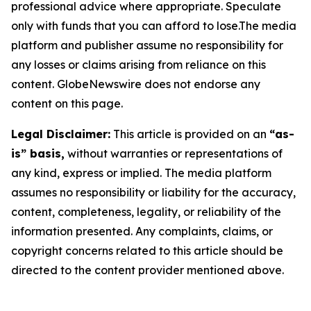
professional advice where appropriate. Speculate
only with funds that you can afford to lose.The media
platform and publisher assume no responsibility for
any losses or claims arising from reliance on this
content. GlobeNewswire does not endorse any
content on this page.
Legal Disclaimer:
This article is provided on an
“as-
is” basis,
without warranties or representations of
any kind, express or implied. The media platform
assumes no responsibility or liability for the accuracy,
content, completeness, legality, or reliability of the
information presented. Any complaints, claims, or
copyright concerns related to this article should be
directed to the content provider mentioned above.