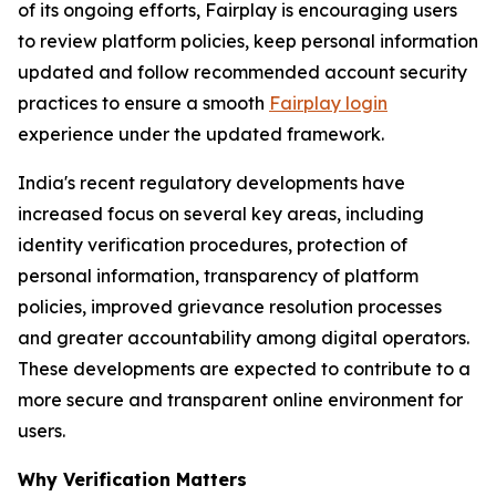
of its ongoing efforts, Fairplay is encouraging users
to review platform policies, keep personal information
updated and follow recommended account security
practices to ensure a smooth
Fairplay login
experience under the updated framework.
India's recent regulatory developments have
increased focus on several key areas, including
identity verification procedures, protection of
personal information, transparency of platform
policies, improved grievance resolution processes
and greater accountability among digital operators.
These developments are expected to contribute to a
more secure and transparent online environment for
users.
Why Verification Matters