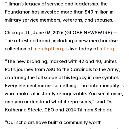
Tillman's legacy of service and leadership, the
Foundation has invested more than $40 million in
military service members, veterans, and spouses.
Chicago, IL, June 03, 2026 (GLOBE NEWSWIRE) --
The refreshed brand, including a new merchandise
collection at
merch.ptf.org
, is live today at
ptf.org
.
“The new branding, marked with 42 and 40, unites
Pat’s journey from ASU to the Cardinals to the Army,
capturing the full scope of his legacy in one symbol.
Every element means something. That intentionality is
what makes it instantly recognizable. You see it once,
and you understand what it represents,” said Dr.
Katherine Steele, CEO and 2014 Tillman Scholar.
“Our scholars have built a community worth