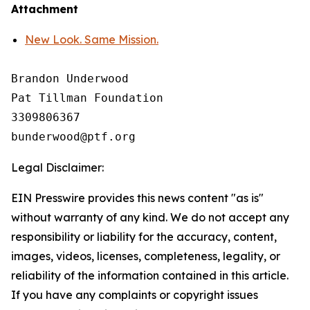
Attachment
New Look. Same Mission.
Brandon Underwood

Pat Tillman Foundation 

3309806367

Legal Disclaimer:
EIN Presswire provides this news content "as is"
without warranty of any kind. We do not accept any
responsibility or liability for the accuracy, content,
images, videos, licenses, completeness, legality, or
reliability of the information contained in this article.
If you have any complaints or copyright issues