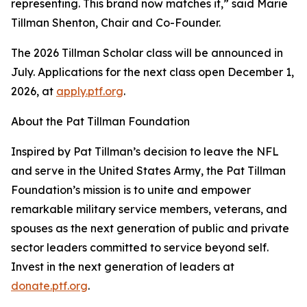
representing. This brand now matches it,” said Marie
Tillman Shenton, Chair and Co-Founder.
The 2026 Tillman Scholar class will be announced in
July. Applications for the next class open December 1,
2026, at
apply.ptf.org
.
About the Pat Tillman Foundation
Inspired by Pat Tillman’s decision to leave the NFL
and serve in the United States Army, the Pat Tillman
Foundation’s mission is to unite and empower
remarkable military service members, veterans, and
spouses as the next generation of public and private
sector leaders committed to service beyond self.
Invest in the next generation of leaders at
donate.ptf.org
.