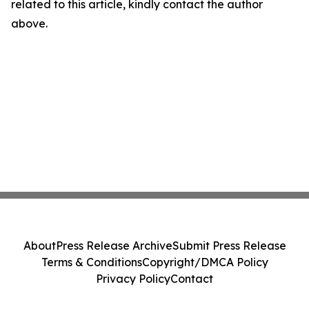
related to this article, kindly contact the author
above.
About
Press Release Archive
Submit Press Release
Terms & Conditions
Copyright/DMCA Policy
Privacy Policy
Contact