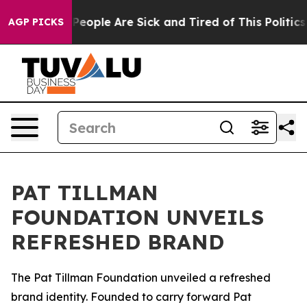
igan Win: “People Are Sick and Tired of This Politics o
AGP PICKS
PAT TILLMAN
FOUNDATION UNVEILS
REFRESHED BRAND
The Pat Tillman Foundation unveiled a refreshed
brand identity. Founded to carry forward Pat