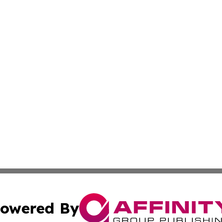
owered By