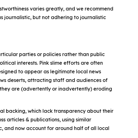
trustworthiness varies greatly, and we recommend
journalistic, but not adhering to journalistic
icular parties or policies rather than public
itical interests. Pink slime efforts are often
designed to appear as legitimate local news
news deserts, attracting staff and audiences of
 they are (advertently or inadvertently) eroding
ial backing, which lack transparency about their
s articles & publications, using similar
c, and now account for around half of all local