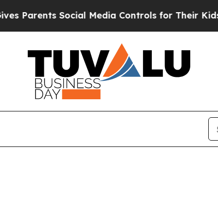
s Parents Social Media Controls for Their Kids. S