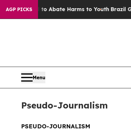
illion Fund to Abate Harms to Youth
Brazil Give
AGP PICKS
Menu
Pseudo-Journalism
PSEUDO-JOURNALISM