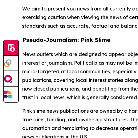
We aim to present you news from all currently ac
exercising caution when viewing the news of certa
standards such as accurate, factual and balanced
Pseudo-Journalism: Pink Slime
News outlets which are designed to appear objecti
interest or journalism. Political bias may not be 
micro-targeted at local communities, especially 
publications, covering local interest stories alon
now closed publications, and benefiting from the
trust in local news, which is generally considered
Pink slime news publications are owned by a hand
true aims, funding, and ownership structures. The
automation and templating to decrease operating c
news publications in the U.S.