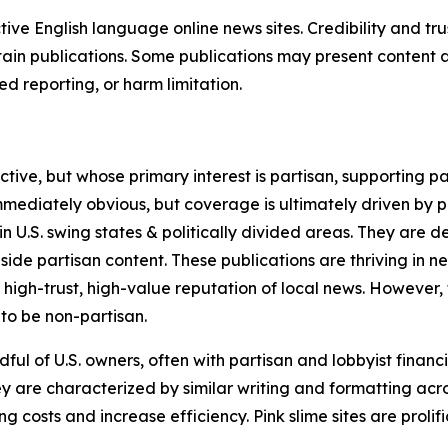
tive English language online news sites. Credibility and 
in publications. Some publications may present content as 
 reporting, or harm limitation.
ve, but whose primary interest is partisan, supporting part
immediately obvious, but coverage is ultimately driven by pol
in U.S. swing states & politically divided areas. They are 
gside partisan content. These publications are thriving in 
 high-trust, high-value reputation of local news. However,
 to be non-partisan.
ful of U.S. owners, often with partisan and lobbyist financ
y are characterized by similar writing and formatting acros
osts and increase efficiency. Pink slime sites are prolifi