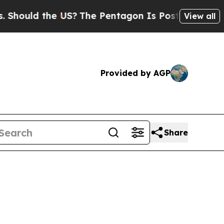
hould the US?
The Pentagon Is Posting Cryptic Bi
View all
Provided by AGP
Share