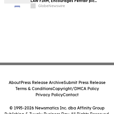
LAW FIRM, Encourages Pentair plc
Investors to Secure Counsel Before
GlobeNewswire
Important Deadline in Securities Class
Action - PNR
About
Press Release Archive
Submit Press Release
Terms & Conditions
Copyright/DMCA Policy
Privacy Policy
Contact
© 1995-2026 Newsmatics Inc. dba Affinity Group