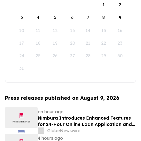
1
2
3
4
5
6
7
8
9
10
11
12
13
14
15
16
17
18
19
20
21
22
23
24
25
26
27
28
29
30
31
Press releases published on August 9, 2026
an hour ago
Nimbura Introduces Enhanced Features
for 24-Hour Online Loan Application and
Processing Services
GlobeNewswire
4 hours ago