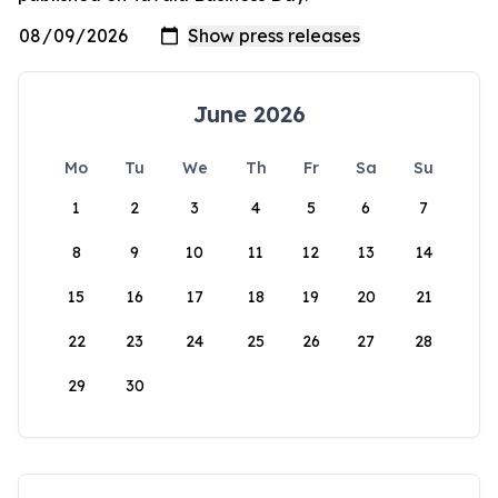
June 2026
Mo
Tu
We
Th
Fr
Sa
Su
1
2
3
4
5
6
7
8
9
10
11
12
13
14
15
16
17
18
19
20
21
22
23
24
25
26
27
28
29
30