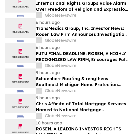
International Rights Groups Raise Alarm
Over Freedom of Religion and Expression
in South Korea
GlobeNewswire
6 hours ago
TransMedics Group, Inc. Investor News:
Rosen Law Firm Announces Investigation
of Breaches of Fiduciary Duties by the
GlobeNewswire
Directors and Officers of TransMedics
6 hours ago
Group, Inc. – TMDX
FUTU FINAL DEADLINE: ROSEN, A HIGHLY
RECOGNIZED LAW FIRM, Encourages Futu
Holdings Limited Investors with Losses in
GlobeNewswire
Excess of $100K to Secure Counsel Before
9 hours ago
Important Deadline in Securities Class
Schoenherr Roofing Strengthens
Action - FUTU
Southeast Michigan Home Protection
Through Trusted Exterior Services Since
GlobeNewswire
1995
9 hours ago
Chris Affinito of Total Mortgage Services
Named to National Mortgage
Professional’s 2025 “40 Under 40”
GlobeNewswire
10 hours ago
ROSEN, A LEADING INVESTOR RIGHTS