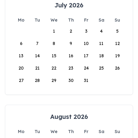
July 2026
Mo
Tu
We
Th
Fr
Sa
Su
1
2
3
4
5
6
7
8
9
10
11
12
13
14
15
16
17
18
19
20
21
22
23
24
25
26
27
28
29
30
31
August 2026
Mo
Tu
We
Th
Fr
Sa
Su