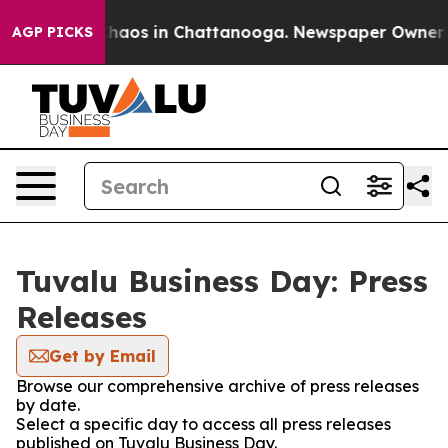
 Collapse
Chaos in Chattanooga. Newspaper Owner Call
AGP PICKS
Tuvalu Business Day: Press
Releases
Get by Email
Browse our comprehensive archive of press releases
by date.
Select a specific day to access all press releases
published on Tuvalu Business Day.