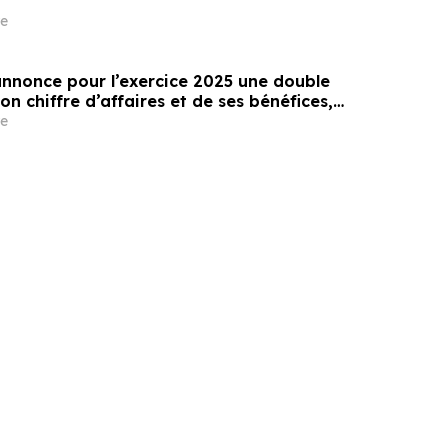
e
annonce pour l’exercice 2025 une double
on chiffre d’affaires et de ses bénéfices,
une multiplication par 500 de son chiffre
e
0 ans depuis son introduction en bourse