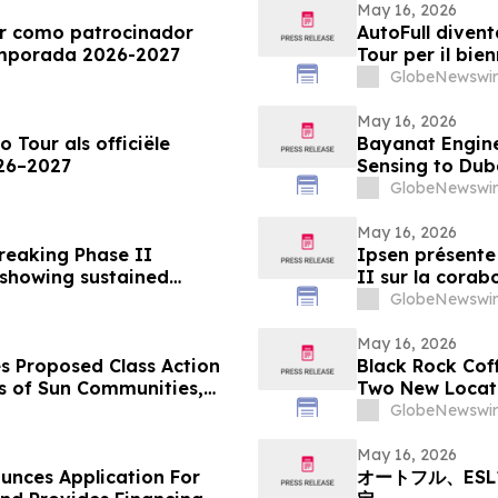
May 16, 2026
ur como patrocinador
AutoFull divent
temporada 2026-2027
Tour per il bie
GlobeNewswir
May 16, 2026
o Tour als officiële
Bayanat Engine
026–2027
Sensing to Dub
GlobeNewswir
May 16, 2026
breaking Phase II
Ipsen présente 
 showing sustained
II sur la corab
onsistently high patient
rides glabellai
GlobeNewswir
un niveau de s
patients
May 16, 2026
s Proposed Class Action
Black Rock Cof
rs of Sun Communities,
Two New Locat
k - SUI
GlobeNewswir
May 16, 2026
unces Application For
オートフル、ES