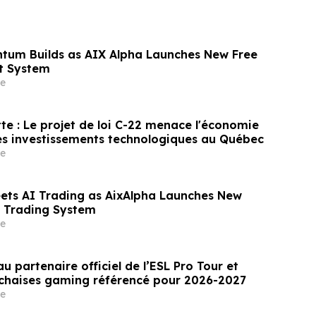
tum Builds as AIX Alpha Launches New Free
t System
e
te : Le projet de loi C-22 menace l'économie
es investissements technologiques au Québec
e
eets AI Trading as AixAlpha Launches New
nt Trading System
e
u partenaire officiel de l’ESL Pro Tour et
 chaises gaming référencé pour 2026-2027
e