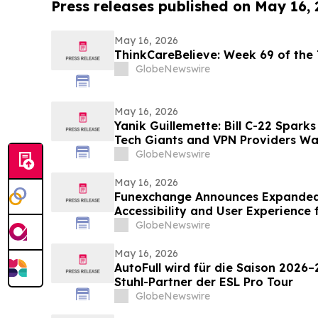
Press releases published on May 16,
May 16, 2026
ThinkCareBelieve: Week
GlobeNewswire
May 16, 2026
Yanik Guillemette: Bill C-22 Spark
Tech Giants and VPN Providers Wa
Flight
GlobeNewswire
May 16, 2026
Funexchange Announces Expanded
Accessibility and User Experience 
GlobeNewswire
May 16, 2026
AutoFull wird für die Saison 2026–
Stuhl-Partner der ESL Pro Tour
GlobeNewswire