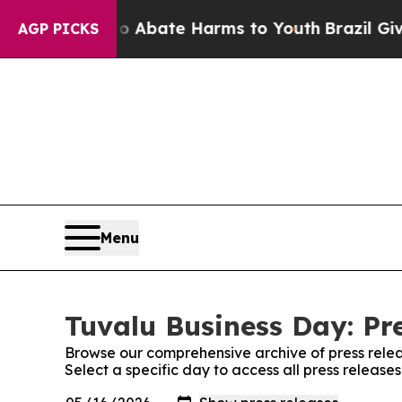
n Fund to Abate Harms to Youth
Brazil Gives Par
AGP PICKS
Menu
Tuvalu Business Day: Pr
Browse our comprehensive archive of press relea
Select a specific day to access all press release