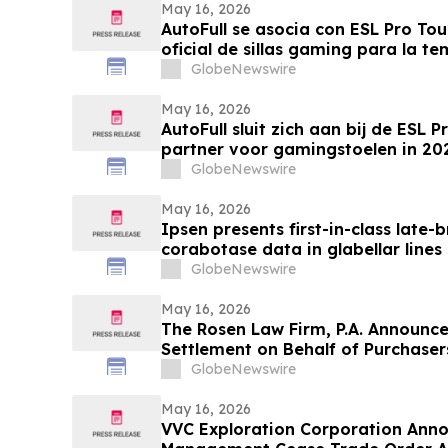
May 16, 2026
AutoFull se asocia con ESL Pro To
oficial de sillas gaming para la 
GlobeNewswire
May 16, 2026
AutoFull sluit zich aan bij de ESL Pr
partner voor gamingstoelen in 2
GlobeNewswire
May 16, 2026
Ipsen presents first-in-class late-
corabotase data in glabellar lines
duration of effect reinforced by c
GlobeNewswire
satisfaction
May 16, 2026
The Rosen Law Firm, P.A. Announce
Settlement on Behalf of Purchase
Inc. Publicly-Traded Common Stoc
GlobeNewswire
May 16, 2026
VVC Exploration Corporation Anno