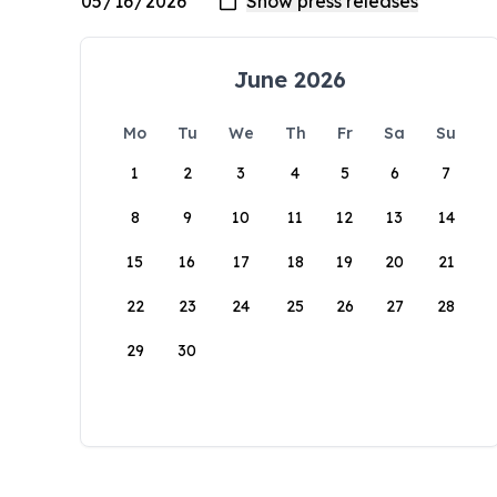
June 2026
Mo
Tu
We
Th
Fr
Sa
Su
1
2
3
4
5
6
7
8
9
10
11
12
13
14
15
16
17
18
19
20
21
22
23
24
25
26
27
28
29
30