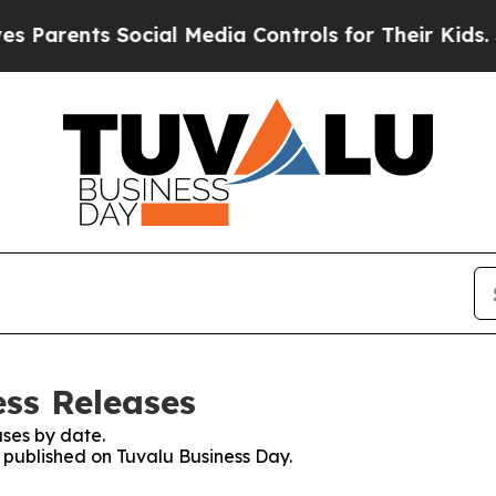
ents Social Media Controls for Their Kids. Should
ess Releases
ses by date.
s published on Tuvalu Business Day.