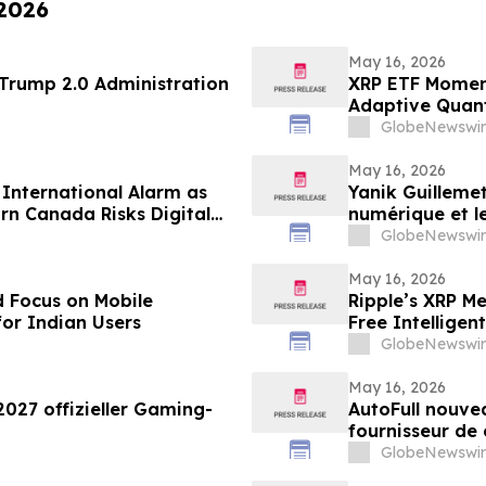
 2026
May 16, 2026
 69 of the Trump 2.0 Administration
XRP ETF Momen
Adaptive Quan
GlobeNewswir
May 16, 2026
s International Alarm as
Yanik Guillemet
rn Canada Risks Digital
numérique et l
GlobeNewswir
May 16, 2026
 Focus on Mobile
Ripple’s XRP M
for Indian Users
Free Intellige
GlobeNewswir
May 16, 2026
2027 offizieller Gaming-
AutoFull nouvea
fournisseur de
GlobeNewswir