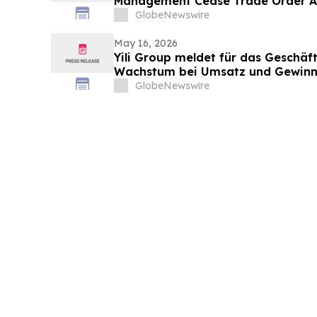
Management Cease Trade Order An
Update
GlobeNewswire
May 16, 2026
Yili Group meldet für das Geschäft
Wachstum bei Umsatz und Gewinn
vor 30 Jahren ist der Umsatz um 
GlobeNewswire