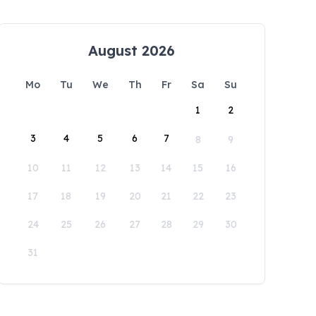
August 2026
Mo
Tu
We
Th
Fr
Sa
Su
1
2
3
4
5
6
7
8
9
10
11
12
13
14
15
16
17
18
19
20
21
22
23
24
25
26
27
28
29
30
31