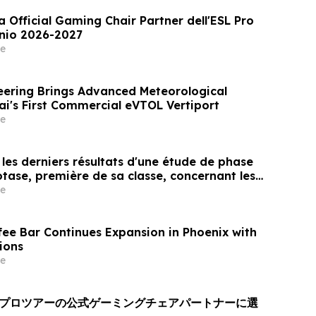
a Official Gaming Chair Partner dell'ESL Pro
nnio 2026-2027
e
ering Brings Advanced Meteorological
ai's First Commercial eVTOL Vertiport
e
les derniers résultats d'une étude de phase
otase, première de sa classe, concernant les
res, montrant une durée d'effet prolongée et
e
atisfaction constamment élevé chez les
fee Bar Continues Expansion in Phoenix with
ions
e
Lプロツアーの公式ゲーミングチェアパートナーに選