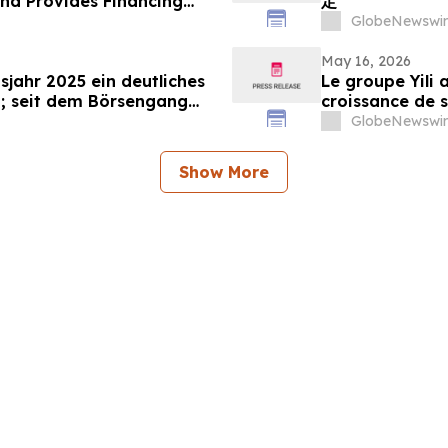
d Provides Financing
定
GlobeNewswir
May 16, 2026
sjahr 2025 ein deutliches
Le groupe Yili 
; seit dem Börsengang
croissance de s
das 500-Fache gestiegen
marquant ainsi 
GlobeNewswir
d’affaires en 3
Show More