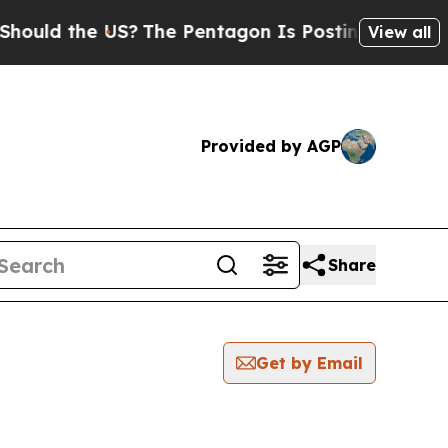
 the US?
The Pentagon Is Posting Cryptic Biblica
View all
Provided by AGP
Share
Get by Email