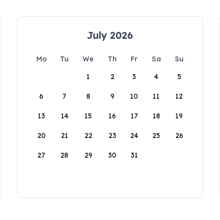
July 2026
Mo
Tu
We
Th
Fr
Sa
Su
1
2
3
4
5
6
7
8
9
10
11
12
13
14
15
16
17
18
19
20
21
22
23
24
25
26
27
28
29
30
31