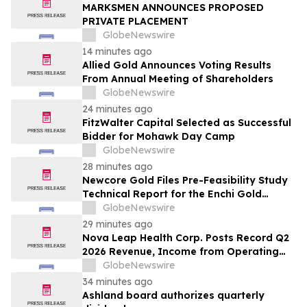
Reshape Packaging Lines - Verified
MARKSMEN ANNOUNCES PROPOSED
Market Research
PRIVATE PLACEMENT
GlobeNewswire
14 minutes ago
Allied Gold Announces Voting Results
From Annual Meeting of Shareholders
GlobeNewswire
24 minutes ago
FitzWalter Capital Selected as Successful
Bidder for Mohawk Day Camp
GlobeNewswire
28 minutes ago
Newcore Gold Files Pre-Feasibility Study
Technical Report for the Enchi Gold
Project, Ghana
GlobeNewswire
29 minutes ago
Nova Leap Health Corp. Posts Record Q2
2026 Revenue, Income from Operating
Activities and Adjusted EBITDA
GlobeNewswire
34 minutes ago
Ashland board authorizes quarterly