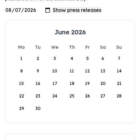
June 2026
Mo
Tu
We
Th
Fr
Sa
Su
1
2
3
4
5
6
7
8
9
10
11
12
13
14
15
16
17
18
19
20
21
22
23
24
25
26
27
28
29
30