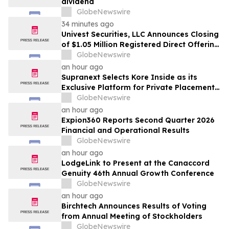
dividend
GlobeNewswire
34 minutes ago
Univest Securities, LLC Announces Closing
of $1.05 Million Registered Direct Offering
for its Client YXT.COM GROUP HOLDING
GlobeNewswire
Ltd (NASDAQ: YXT)
an hour ago
Supranext Selects Kore Inside as its
Exclusive Platform for Private Placements
and Securities Issuance
GlobeNewswire
an hour ago
Expion360 Reports Second Quarter 2026
Financial and Operational Results
GlobeNewswire
an hour ago
LodgeLink to Present at the Canaccord
Genuity 46th Annual Growth Conference
GlobeNewswire
an hour ago
Birchtech Announces Results of Voting
from Annual Meeting of Stockholders
GlobeNewswire