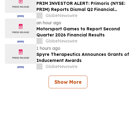
PRIM INVESTOR ALERT: Primoris (NYSE:
PRIM) Reports Dismal Q2 Financial
Results Amid Securities Class Action
GlobeNewswire
Concerning Renewable Project Failures;
an hour ago
Hagens Berman Urges Investors to
Motorsport Games to Report Second
Contact the Firm
Quarter 2026 Financial Results
GlobeNewswire
1 hours ago
Spyre Therapeutics Announces Grants of
Inducement Awards
GlobeNewswire
Show More