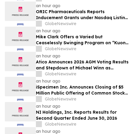
an hour ago
ORIC Pharmaceuticals Reports
Inducement Grants under Nasdaq Listing
Rule 5635(c)(4)
GlobeNewswire
an hour ago
Mike Clark Offers a Varied but
Ceaselessly Swinging Program on “Kuon
Ganjo (Time Without Beginning),” Set for
GlobeNewswire
August 7 Release on Wide Hive Records
an hour ago
Atico Announces 2026 AGM Voting Results
and Stepdown of Michael Winn as
Director
GlobeNewswire
an hour ago
iSpecimen Inc. Announces Closing of $5
Million Public Offering of Common Stock
and Pre-Funded Warrants
GlobeNewswire
an hour ago
NI Holdings, Inc. Reports Results for
Second Quarter Ended June 30, 2026
GlobeNewswire
an hour ago