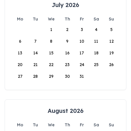
July 2026
Mo
Tu
We
Th
Fr
Sa
Su
1
2
3
4
5
6
7
8
9
10
11
12
13
14
15
16
17
18
19
20
21
22
23
24
25
26
27
28
29
30
31
August 2026
Mo
Tu
We
Th
Fr
Sa
Su