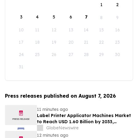
1
2
3
4
5
6
7
8
9
10
11
12
13
14
15
16
17
18
19
20
21
22
23
24
25
26
27
28
29
30
31
Press releases published on August 7, 2026
11 minutes ago
Label Printer Applicator Machines Market
to Reach USD 1.60 Billion by 2033,
Growing at 4.5% CAGR as Inline
GlobeNewswire
Automation and Traceability Compliance
12 minutes ago