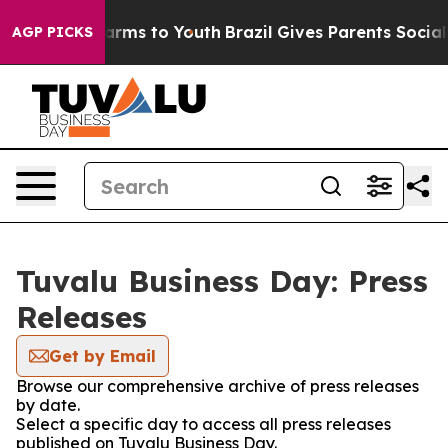
to Abate Harms to Youth
Brazil Gives Parents Social Me
AGP PICKS
Tuvalu Business Day: Press
Releases
Get by Email
Browse our comprehensive archive of press releases
by date.
Select a specific day to access all press releases
published on Tuvalu Business Day.